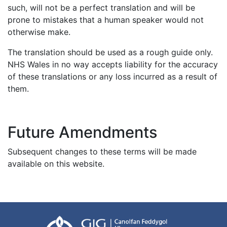
such, will not be a perfect translation and will be
prone to mistakes that a human speaker would not
otherwise make.
The translation should be used as a rough guide only.
NHS Wales in no way accepts liability for the accuracy
of these translations or any loss incurred as a result of
them.
Future Amendments
Subsequent changes to these terms will be made
available on this website.