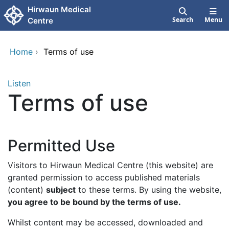
Skip to main content
Hirwaun Medical
Search
Menu
Centre
Home
›
Terms of use
Listen
Terms of use
Permitted Use
Visitors to Hirwaun Medical Centre (this website) are
granted permission to access published materials
(content)
subject
to these terms. By using the website,
you agree to be bound by the terms of use.
Whilst content may be accessed, downloaded and