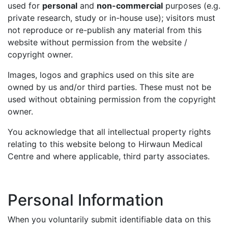
used for
personal
and
non-commercial
purposes (e.g.
private research, study or in-house use); visitors must
not reproduce or re-publish any material from this
website without permission from the website /
copyright owner.
Images, logos and graphics used on this site are
owned by us and/or third parties. These must not be
used without obtaining permission from the copyright
owner.
You acknowledge that all intellectual property rights
relating to this website belong to Hirwaun Medical
Centre and where applicable, third party associates.
Personal Information
When you voluntarily submit identifiable data on this