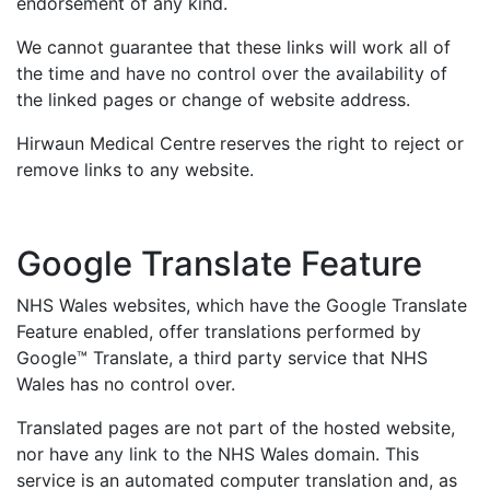
endorsement of any kind.
We cannot guarantee that these links will work all of
the time and have no control over the availability of
the linked pages or change of website address.
Hirwaun Medical Centre
reserves the right to reject or
remove links to any website.
Google Translate Feature
NHS Wales websites, which have the Google Translate
Feature enabled, offer translations performed by
Google™ Translate, a third party service that NHS
Wales has no control over.
Translated pages are not part of the hosted website,
nor have any link to the NHS Wales domain. This
service is an automated computer translation and, as