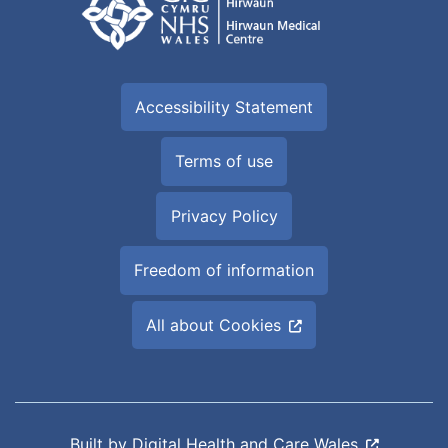
Accessibility Statement
Terms of use
Privacy Policy
Freedom of information
All about Cookies
Built by
Digital Health and Care Wales