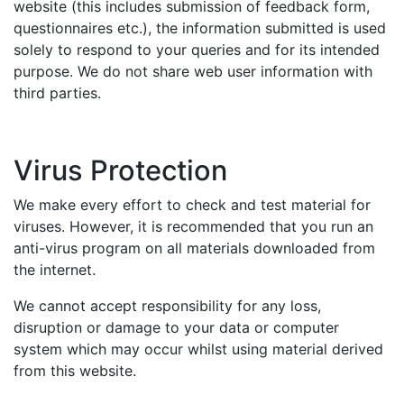
website (this includes submission of feedback form,
questionnaires etc.), the information submitted is used
solely to respond to your queries and for its intended
purpose. We do not share web user information with
third parties.
Virus Protection
We make every effort to check and test material for
viruses. However, it is recommended that you run an
anti-virus program on all materials downloaded from
the internet.
We cannot accept responsibility for any loss,
disruption or damage to your data or computer
system which may occur whilst using material derived
from this website.