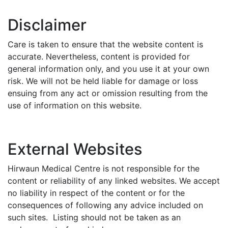
Disclaimer
Care is taken to ensure that the website content is
accurate. Nevertheless, content is provided for
general information only, and you use it at your own
risk. We will not be held liable for damage or loss
ensuing from any act or omission resulting from the
use of information on this website.
External Websites
Hirwaun Medical Centre is not responsible for the
content or reliability of any linked websites. We accept
no liability in respect of the content or for the
consequences of following any advice included on
such sites. Listing should not be taken as an