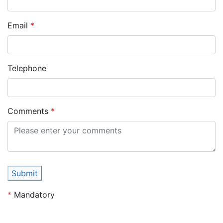
Email
Telephone
Comments
Submit
*
Mandatory