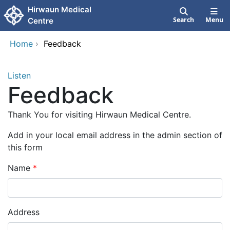
Skip to main content
Hirwaun Medical
Search
Menu
Centre
Home
›
Feedback
Listen
Feedback
Thank You for visiting Hirwaun Medical Centre.
Add in your local email address in the admin section of
this form
Name
Address