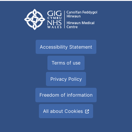
Accessibility Statement
Terms of use
Privacy Policy
Freedom of information
All about Cookies