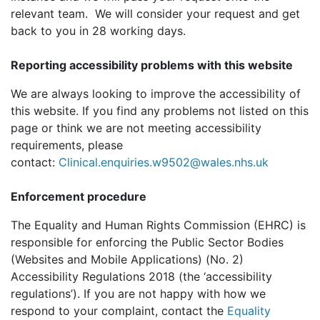
relevant team. We will consider your request and get
back to you in 28 working days.
Reporting accessibility problems with this website
We are always looking to improve the accessibility of
this website. If you find any problems not listed on this
page or think we are not meeting accessibility
requirements, please
contact:
Clinical.enquiries.w9502@wales.nhs.uk
Enforcement procedure
The Equality and Human Rights Commission (EHRC) is
responsible for enforcing the Public Sector Bodies
(Websites and Mobile Applications) (No. 2)
Accessibility Regulations 2018 (the ‘accessibility
regulations’). If you are not happy with how we
respond to your complaint, contact the
Equality