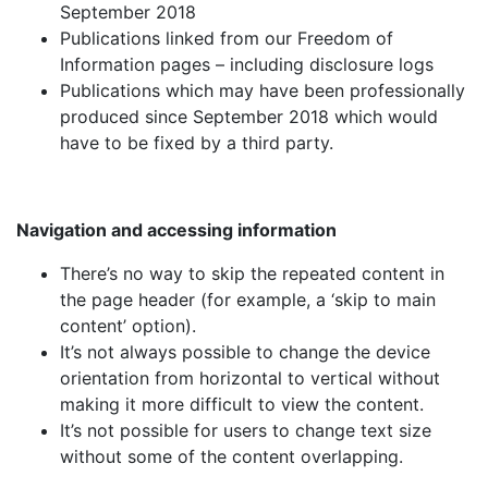
September 2018
Publications linked from our Freedom of
Information pages – including disclosure logs
Publications which may have been professionally
produced since September 2018 which would
have to be fixed by a third party.
Navigation and accessing information
There’s no way to skip the repeated content in
the page header (for example, a ‘skip to main
content’ option).
It’s not always possible to change the device
orientation from horizontal to vertical without
making it more difficult to view the content.
It’s not possible for users to change text size
without some of the content overlapping.