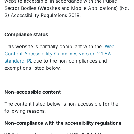
website accessible, in accordance with the Public
Sector Bodies (Websites and Mobile Applications) (No.
2) Accessibility Regulations 2018.
Compliance status
This website is partially compliant with the
Web
Content Accessibility Guidelines version 2.1 AA
standard
, due to the non-compliances and
exemptions listed below.
Non-accessible content
The content listed below is non-accessible for the
following reasons.
Non-compliance with the accessibility regulations