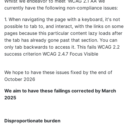
Whilst we endeavor to meet ‘WCAG 2.1 AA’ we
currently have the following non-compliance issues:
1. When navigating the page with a keyboard, it's not
possible to tab to, and interact, with the links on some
pages because this particular content lazy loads after
the tab has already gone past that section. You can
only tab backwards to access it. This fails WCAG 2.2
success criterion WCAG 2.4.7 Focus Visible
We hope to have these issues fixed by the end of
October 2026
We aim to have these failings corrected by March
2025
Disproportionate burden