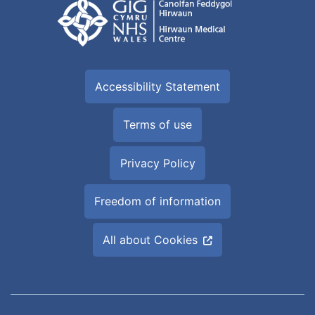
Accessibility Statement
Terms of use
Privacy Policy
Freedom of information
All about Cookies