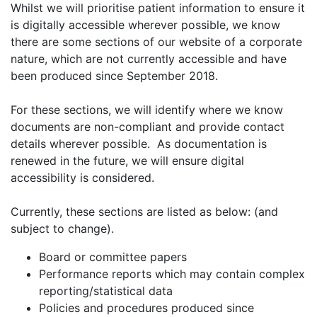
Whilst we will prioritise patient information to ensure it
is digitally accessible wherever possible, we know
there are some sections of our website of a corporate
nature, which are not currently accessible and have
been produced since September 2018.
For these sections, we will identify where we know
documents are non-compliant and provide contact
details wherever possible. As documentation is
renewed in the future, we will ensure digital
accessibility is considered.
Currently, these sections are listed as below: (and
subject to change).
Board or committee papers
Performance reports which may contain complex
reporting/statistical data
Policies and procedures produced since