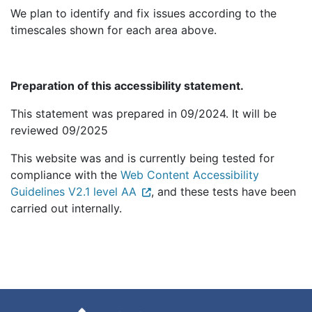
We plan to identify and fix issues according to the
timescales shown for each area above.
Preparation of this accessibility statement.
This statement was prepared in 09/2024. It will be
reviewed 09/2025
This website was and is currently being tested for
compliance with the
Web Content Accessibility
Guidelines V2.1 level AA
, and these tests have been
carried out internally.