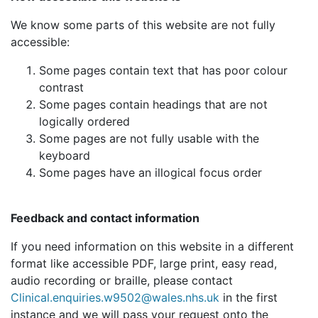
We know some parts of this website are not fully
accessible:
Some pages contain text that has poor colour
contrast
Some pages contain headings that are not
logically ordered
Some pages are not fully usable with the
keyboard
Some pages have an illogical focus order
Feedback and contact information
If you need information on this website in a different
format like accessible PDF, large print, easy read,
audio recording or braille, please contact
Clinical.enquiries.w9502@wales.nhs.uk
in the first
instance and we will pass your request onto the