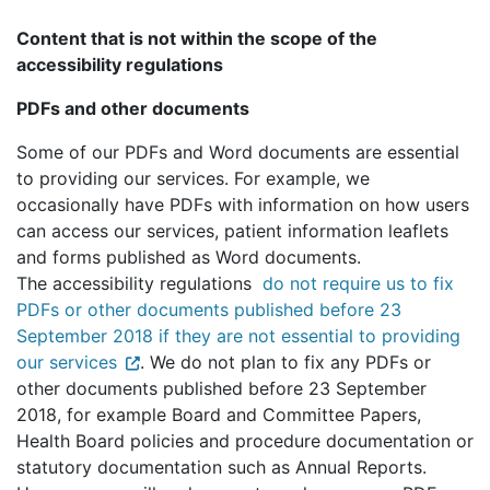
Content that is not within the scope of the
accessibility regulations
PDFs and other documents
Some of our PDFs and Word documents are essential
to providing our services. For example, we
occasionally have PDFs with information on how users
can access our services, patient information leaflets
and forms published as Word documents.
The accessibility regulations
do not require us to fix
PDFs or other documents published before 23
September 2018 if they are not essential to providing
our services
. We do not plan to fix any PDFs or
other documents published before 23 September
2018, for example Board and Committee Papers,
Health Board policies and procedure documentation or
statutory documentation such as Annual Reports.