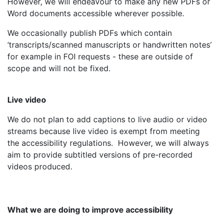
However, we will endeavour to make any new PDFs or
Word documents accessible wherever possible.
We occasionally publish PDFs which contain
‘transcripts/scanned manuscripts or handwritten notes’
for example in FOI requests - these are outside of
scope and will not be fixed.
Live video
We do not plan to add captions to live audio or video
streams because live video is exempt from meeting
the accessibility regulations. However, we will always
aim to provide subtitled versions of pre-recorded
videos produced.
What we are doing to improve accessibility