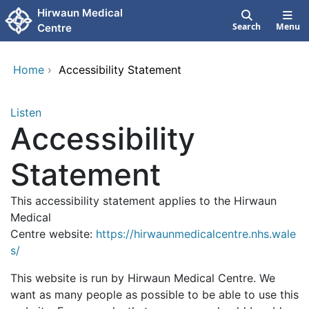
Skip to main content
Hirwaun Medical
Search
Menu
Centre
Home
›
Accessibility Statement
Listen
Accessibility
Statement
This accessibility statement applies to the Hirwaun
Medical
Centre website:
https://hirwaunmedicalcentre.nhs.wale
s/
This website is run by Hirwaun Medical Centre. We
want as many people as possible to be able to use this