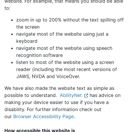
website. For example, that means you should be able
to:
zoom in up to 200% without the text spilling off
the screen
navigate most of the website using just a
keyboard
navigate most of the website using speech
recognition software
listen to most of the website using a screen
reader (including the most recent versions of
JAWS, NVDA and VoiceOver.
We have also made the website text as simple as
possible to understand.
AbilityNet
has advice on
making your device easier to use if you have a
disability. For further information check out
our
Browser Accessibility Page
.
How accessible this website is