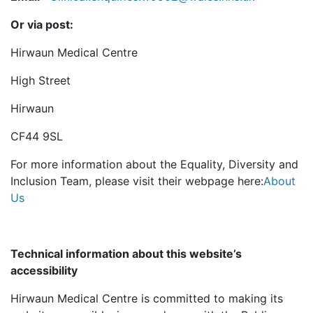
Or via post:
Hirwaun Medical Centre
High Street
Hirwaun
CF44 9SL
For more information about the Equality, Diversity and
Inclusion Team, please visit their webpage here:
About
Us
Technical information about this website’s
accessibility
Hirwaun Medical Centre is committed to making its