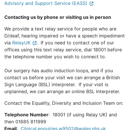
Advisory and Support Service (EASS)
Contacting us by phone or visiting us in person
We provide a text relay service for people who are
D/deaf, hearing impaired or have a speech impediment
via
RelayUK
. If you need to contact one of our
offices using this text relay service, dial 18001 before
the telephone number you wish to connect to.
Our surgery has audio induction loops, and if you
contact us before your visit we can arrange a British
Sign Language (BSL) interpreter. If your visit is
unplanned, we can arrange an online BSL Interpreter.
Contact the Equality, Diversity and Inclusion Team on:
Telephone Number
: 18001 (if using Relay UK) and
then 01685 811999
Email
:
Clinical.enquiries.w9502@wales.nhs.uk