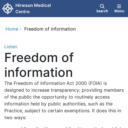
Skip to main content
Hirwaun Medical
Search
Menu
Centre
Home
›
Freedom of information
Listen
Freedom of
information
The Freedom of Information Act 2000 (FOIA) is
designed to increase transparency; providing members
of the public the opportunity to routinely access
information held by public authorities, such as the
Practice, subject to certain exemptions. It does this in
two ways: