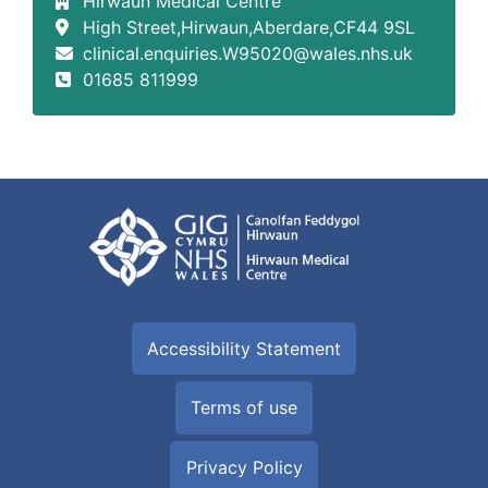
Hirwaun Medical Centre
High Street,Hirwaun,Aberdare,CF44 9SL
clinical.enquiries.W95020@wales.nhs.uk
01685 811999
Accessibility Statement
Terms of use
Privacy Policy