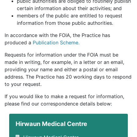
public authorities are obliged to routinely publish
certain information about their activities; and
members of the public are entitled to request
information from those public authorities.
In accordance with the FOIA, the Practice has
produced a
Publication Scheme.
Requests for information under the FOIA must be
made in writing, for example, in a letter or an email,
providing your name and either a postal or email
address. The Practice has 20 working days to respond
to your request.
If you would like to make a request for information,
please find our correspondence details below:
Hirwaun Medical Centre