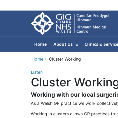
Skip to main content
Home
About Us
Clinics & Servic
Show Submenu F
Home
›
Cluster Working
Listen
Cluster Workin
Working with our local surgeri
As a Welsh GP practice we work collectively
Working in clusters allows GP practices to c