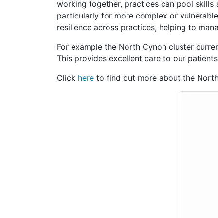
working together, practices can pool skills
particularly for more complex or vulnerable
resilience across practices, helping to man
For example the North Cynon cluster current
This provides excellent care to our patient
Click
here
to find out more about the North