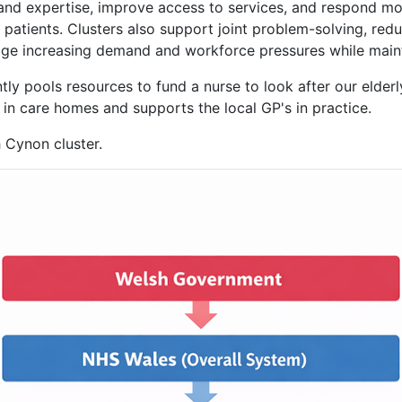
 and expertise, improve access to services, and respond mor
 patients. Clusters also support joint problem-solving, red
age increasing demand and workforce pressures while mainta
ly pools resources to fund a nurse to look after our elderl
s in care homes and supports the local GP's in practice.
 Cynon cluster.