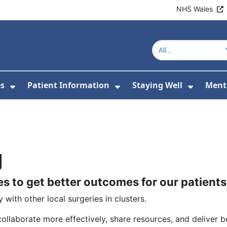
NHS Wales
es
Patient Information
Staying Well
Ment
or About Us
Show Submenu For Clinics & Services
Show Submenu For Pa
Show S
g
es to get better outcomes for our patients
 with other local surgeries in clusters.
ollaborate more effectively, share resources, and deliver be