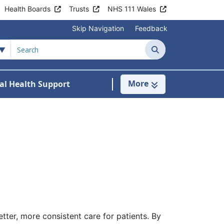
Health Boards
Trusts
NHS 111 Wales
Skip Navigation
Feedback
Search
More
al Health Support
tient Information
ubmenu For Staying Well
tter, more consistent care for patients. By