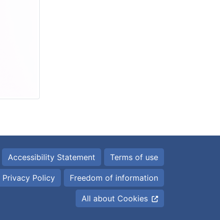
Accessibility Statement
Terms of use
Privacy Policy
Freedom of information
All about Cookies