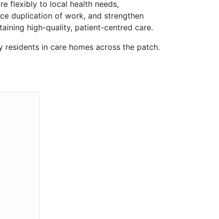
e flexibly to local health needs,
uce duplication of work, and strengthen
ining high-quality, patient-centred care.
y residents in care homes across the patch.