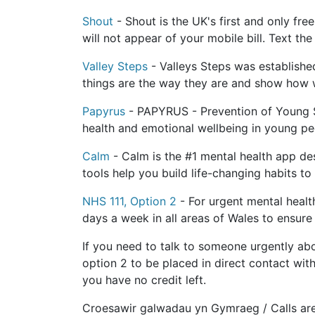
Shout
- Shout is the UK's first and only fr
will not appear of your mobile bill. Text th
Valley Steps
- Valleys Steps was establishe
things are the way they are and show how 
Papyrus
- PAPYRUS - Prevention of Young Su
health and emotional wellbeing in young pe
Calm
- Calm is the #1 mental health app des
tools help you build life-changing habits to
NHS 111, Option 2
- For urgent mental health
days a week in all areas of Wales to ensure
If you need to talk to someone urgently ab
option 2 to be placed in direct contact with
you have no credit left.
Croesawir galwadau yn Gymraeg / Calls ar