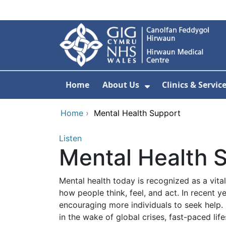
Skip to main content
Home
About Us
Clinics & Servic
Show Submenu F
Home
›
Mental Health Support
Listen
Mental Health 
Mental health today is recognized as a vital
how people think, feel, and act. In recent 
encouraging more individuals to seek help. 
in the wake of global crises, fast-paced life