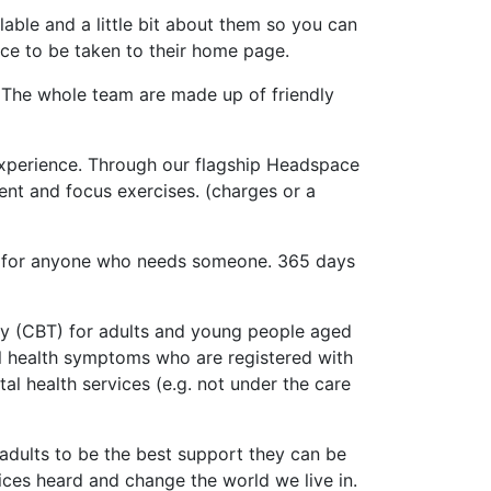
lable and a little bit about them so you can
ice to be taken to their home page.
 The whole team are made up of friendly
experience. Through our flagship Headspace
ent and focus exercises. (charges or a
re for anyone who needs someone. 365 days
apy (CBT) for adults and young people aged
al health symptoms who are registered with
al health services (e.g. not under the care
adults to be the best support they can be
ices heard and change the world we live in.