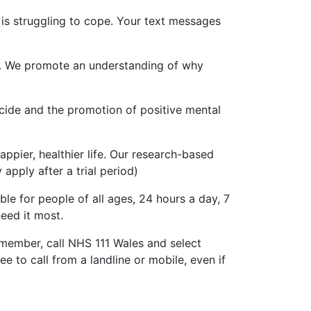
 is struggling to cope. Your text messages
es. We promote an understanding of why
cide and the promotion of positive mental
ppier, healthier life. Our research-based
apply after a trial period)
ble for people of all ages, 24 hours a day, 7
eed it most.
 member, call NHS 111 Wales and select
e to call from a landline or mobile, even if