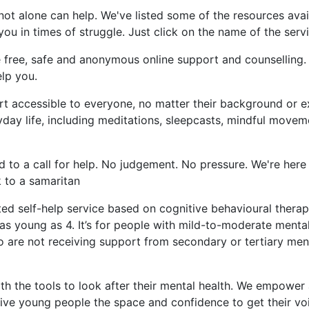
not alone can help. We've listed some of the resources avai
u in times of struggle. Just click on the name of the serv
 free, safe and anonymous online support and counselling.
lp you.
t accessible to everyone, no matter their background or 
day life, including meditations, sleepcasts, mindful movem
 to a call for help. No judgement. No pressure. We're he
k to a samaritan
ted self-help service based on cognitive behavioural ther
n as young as 4. It’s for people with mild-to-moderate ment
o are not receiving support from secondary or tertiary ment
h the tools to look after their mental health. We empower 
give young people the space and confidence to get their vo