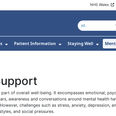
NHS Wales
es
Patient Information
Staying Well
Ment
or About Us
Show Submenu For Clinics & Services
Show Submenu For Pa
Show S
Support
 part of overall well-being. It encompasses emotional, psyc
years, awareness and conversations around mental health ha
However, challenges such as stress, anxiety, depression, a
styles, and social pressures.