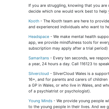
If you are struggling, knowing that you are 
decide which one would work best to help yo
Kooth
- The Kooth team are here to provide
and experienced individuals who want to he
Headspace
- We make mental health suppor
app, we provide mindfulness tools for every
subscription may apply after a trial period)
Samaritans
- Every ten seconds, we respond
a year, 24 hours a day. Call 116123 to spea
Silvercloud
- SilverCloud Wales is a suppor
16+, and for parents and carers of childre
a GP in Wales, or who live in Wales, and wh
of a psychiatrist or psychologist).
Young Minds
- We provide young people wit
to the young people in their lives. And we 