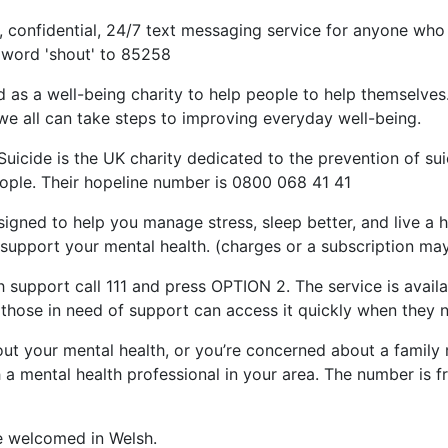
ee, confidential, 24/7 text messaging service for anyone who
e word 'shout' to 85258
d as a well-being charity to help people to help themselv
we all can take steps to improving everyday well-being.
icide is the UK charity dedicated to the prevention of sui
ople. Their hopeline number is 0800 068 41 41
igned to help you manage stress, sleep better, and live a ha
 support your mental health. (charges or a subscription may 
 support call 111 and press OPTION 2. The service is availa
 those in need of support can access it quickly when they n
out your mental health, or you’re concerned about a family
 a mental health professional in your area. The number is fre
e welcomed in Welsh.