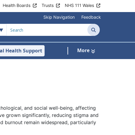
Health Boards
Trusts
NHS 111 Wales
Skip Navigation
Feedback
Search
More
al Health Support
tient Information
ubmenu For Staying Well
hological, and social well-being, affecting
ve grown significantly, reducing stigma and
nd burnout remain widespread, particularly