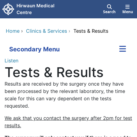
Skip to main content
Hirwaun Medical
Search
Menu
Centre
Home
›
Clinics & Services
›
Tests & Results
Secondary Menu
Listen
Tests & Results
Results are received by the surgery once they have
been processed by the relevant laboratory, the time
scale for this can vary dependent on the tests
requested.
We ask that you contact the surgery after 2pm for test
results.