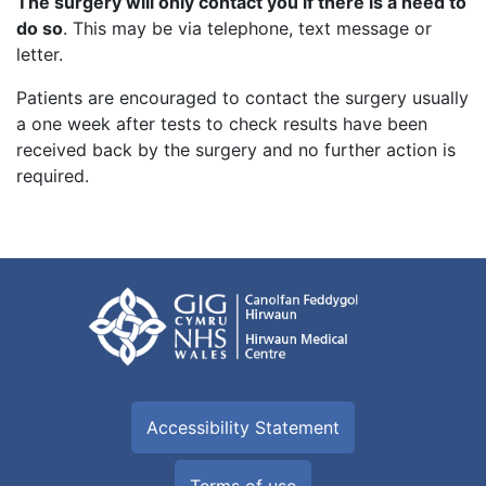
The surgery will only contact you if there is a need to
do so
. This may be via telephone, text message or
letter.
Patients are encouraged to contact the surgery usually
a one week after tests to check results have been
received back by the surgery and no further action is
required.
Accessibility Statement