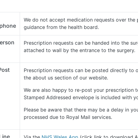
We do not accept medication requests over the 
ephone
guidance from the health board.
Person
Prescription requests can be handed into the sur
attached to wall by the entrance to the surgery.
Post
Prescription requests can be posted directly to 
the about us section of our website.
We are also happy to re-post your prescription 
Stamped Addressed envelope is included with y
Please be aware that there may be a delay in yo
processed due to Royal Mail services.
Line
Via the
NHS Wales App
(click link to download 