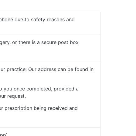
phone due to safety reasons and
gery, or there is a secure post box
our practice. Our address can be found in
to you once completed, provided a
our request.
ur prescription being received and
App)