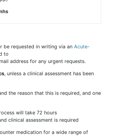
.nhs
r be requested in writing via an
Acute-
d to
mail address for any urgent requests.
cs
, unless a clinical assessment has been
and the reason that this is required, and one
rocess will take 72 hours
and clinical assessment is required
ounter medication for a wide range of