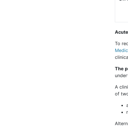
Acute
To req
Medic
clinic
The pr
under
A clin
of tw
Alter