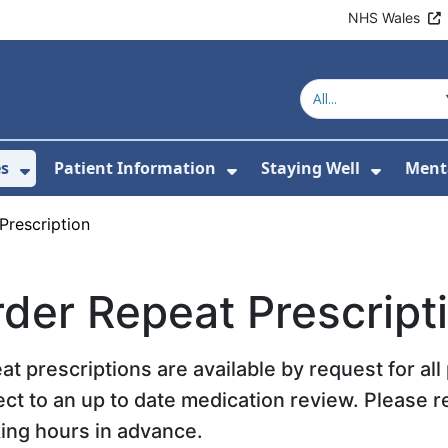
NHS Wales
es
Patient Information
Staying Well
Ment
or About Us
Show Submenu For Clinics & Services
Show Submenu For Pa
Show S
Prescription
der Repeat Prescript
at prescriptions are available by request for al
ect to an up to date medication review. Please r
ing hours in advance.