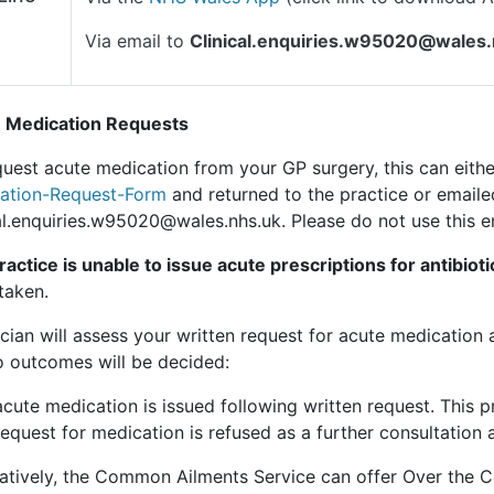
Via email to
Clinical.enquiries.w95020@wales
 Medication Requests
uest acute medication from your GP surgery, this can eithe
ation-Request-Form
and returned to the practice or emaile
al.enquiries.w95020@wales.nhs.uk. Please do not use this e
actice is unable to issue acute prescriptions for antibioti
taken.
ician will assess your written request for acute medication 
o outcomes will be decided:
acute medication is issued following written request. This p
request for medication is refused as a further consultation 
natively, the Common Ailments Service can offer Over the C