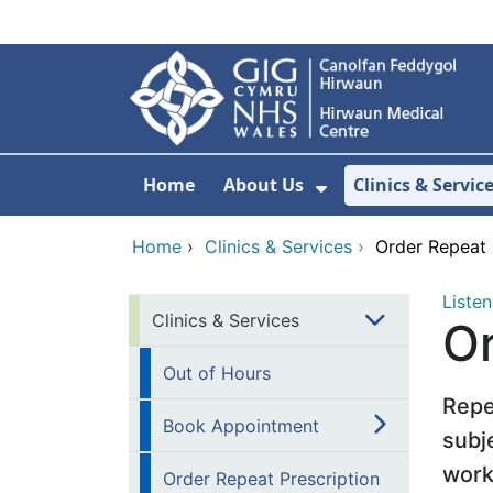
Skip to main content
Home
About Us
Clinics & Servic
Show Submenu F
Home
›
Clinics & Services
›
Order Repeat 
Listen
Clinics & Services
Or
Out of Hours
Repe
Book Appointment
subj
work
Order Repeat Prescription