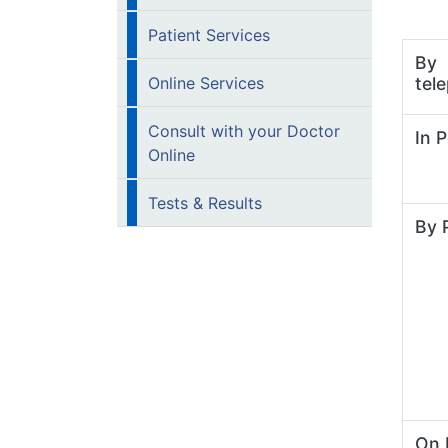
Patient Services
By
Online Services
tel
Consult with your Doctor
In 
Online
Tests & Results
By 
On 