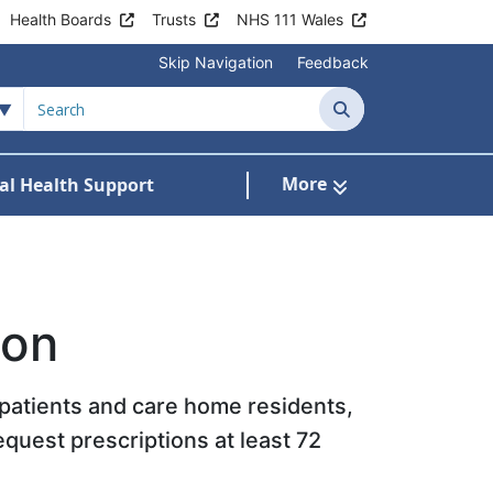
Health Boards
Trusts
NHS 111 Wales
Skip Navigation
Feedback
Search
More
al Health Support
tient Information
ubmenu For Staying Well
ion
l patients and care home residents,
equest prescriptions at least 72