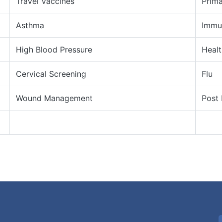
Travel Vaccines
Prima
Asthma
Immu
High Blood Pressure
Heal
Cervical Screening
Flu
Wound Management
Post