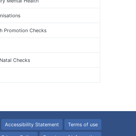
ry Mental Health
nisations
th Promotion Checks
 Natal Checks
Accessibility Statement
Terms of use