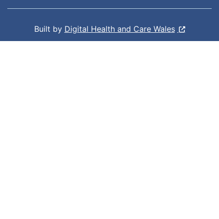
Built by
Digital Health and Care Wales