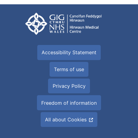
Accessibility Statement
Terms of use
Privacy Policy
Freedom of information
All about Cookies