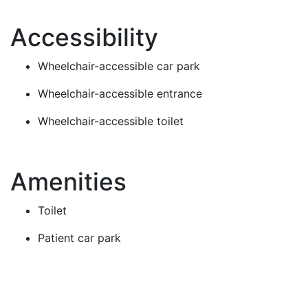
Accessibility
Wheelchair-accessible car park
Wheelchair-accessible entrance
Wheelchair-accessible toilet
Amenities
Toilet
Patient car park