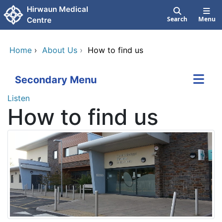
Skip to main content
Hirwaun Medical
Search
Menu
Centre
Home
›
About Us
›
How to find us
Secondary Menu
Listen
How to find us