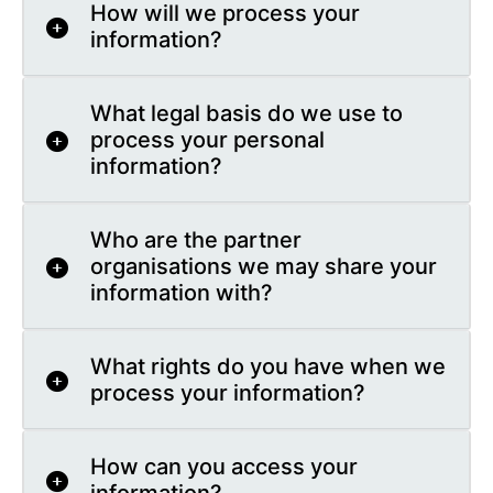
How will we process your
information?
What legal basis do we use to
process your personal
information?
Who are the partner
organisations we may share your
information with?
What rights do you have when we
process your information?
How can you access your