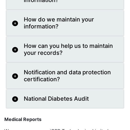
information?
How do we maintain your
information?
How can you help us to maintain
your records?
Notification and data protection
certification?
National Diabetes Audit
Medical Reports