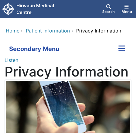
Skip to main content
Hirwaun Medical
Search
Menu
Centre
Home
›
Patient Information
›
Privacy Information
Secondary Menu
Listen
Privacy Information