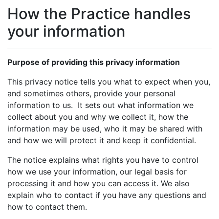
How the Practice handles
your information
Purpose of providing this privacy information
This privacy notice tells you what to expect when you,
and sometimes others, provide your personal
information to us. It sets out what information we
collect about you and why we collect it, how the
information may be used, who it may be shared with
and how we will protect it and keep it confidential.
The notice explains what rights you have to control
how we use your information, our legal basis for
processing it and how you can access it. We also
explain who to contact if you have any questions and
how to contact them.