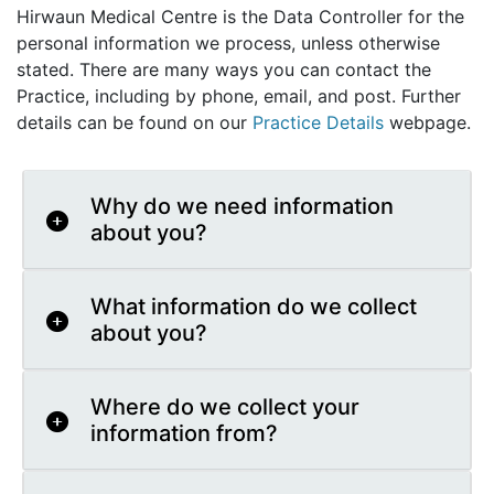
Hirwaun Medical Centre is the Data Controller for the
personal information we process, unless otherwise
stated. There are many ways you can contact the
Practice, including by phone, email, and post. Further
details can be found on our
Practice Details
webpage.
Why do we need information
about you?
What information do we collect
about you?
Where do we collect your
information from?