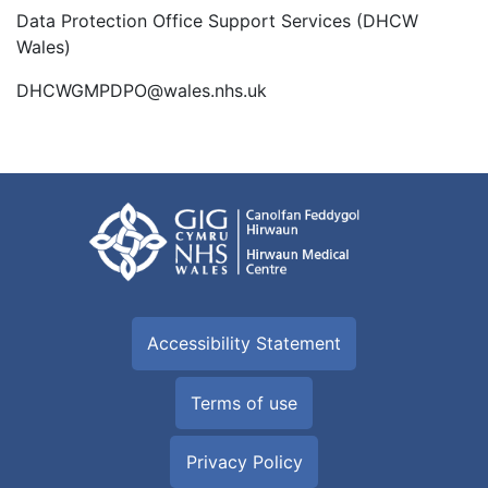
Data Protection Office Support Services (DHCW
Wales)
DHCWGMPDPO@wales.nhs.uk
Accessibility Statement
Terms of use
Privacy Policy