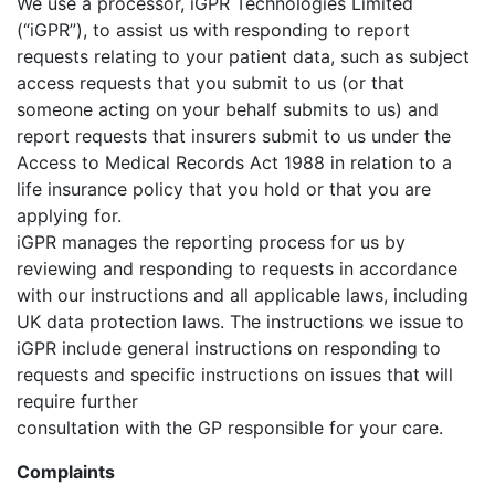
We use a processor, iGPR Technologies Limited
(“iGPR”), to assist us with responding to report
requests relating to your patient data, such as subject
access requests that you submit to us (or that
someone acting on your behalf submits to us) and
report requests that insurers submit to us under the
Access to Medical Records Act 1988 in relation to a
life insurance policy that you hold or that you are
applying for.
iGPR manages the reporting process for us by
reviewing and responding to requests in accordance
with our instructions and all applicable laws, including
UK data protection laws. The instructions we issue to
iGPR include general instructions on responding to
requests and specific instructions on issues that will
require further
consultation with the GP responsible for your care.
Complaints