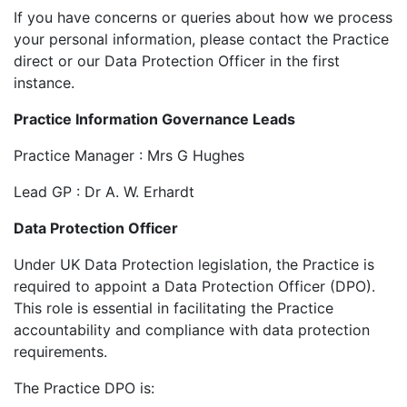
If you have concerns or queries about how we process
your personal information, please contact the Practice
direct or our Data Protection Officer in the first
instance.
Practice Information Governance Leads
Practice Manager : Mrs G Hughes
Lead GP : Dr A. W. Erhardt
Data Protection Officer
Under UK Data Protection legislation, the Practice is
required to appoint a Data Protection Officer (DPO).
This role is essential in facilitating the Practice
accountability and compliance with data protection
requirements.
The Practice DPO is: